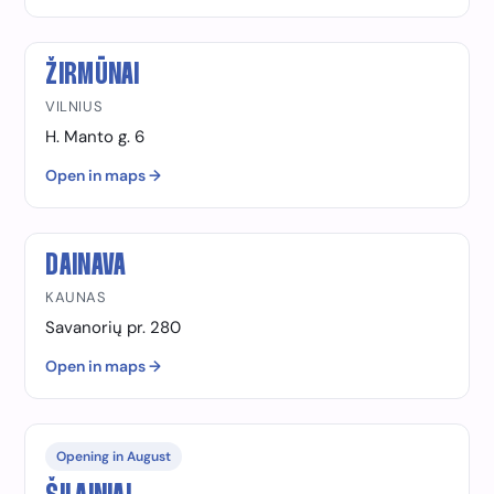
ŽIRMŪNAI
VILNIUS
H. Manto g. 6
Open in maps →
DAINAVA
KAUNAS
Savanorių pr. 280
Open in maps →
Opening in August