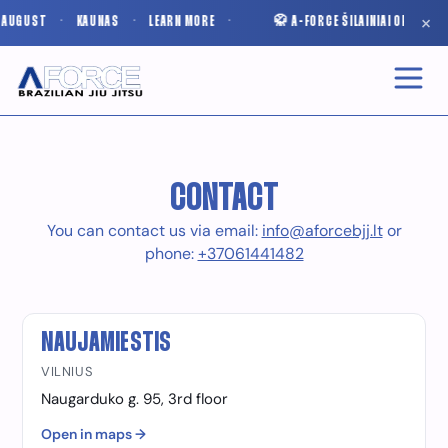
×
N AUGUST
·
KAUNAS
·
LEARN MORE
·
🥋 A-FORCE ŠILAINIAI OPENS I
CONTACT
You can contact us via email:
info@aforcebjj.lt
or
phone:
+37061441482
NAUJAMIESTIS
VILNIUS
Naugarduko g. 95, 3rd floor
Open in maps →