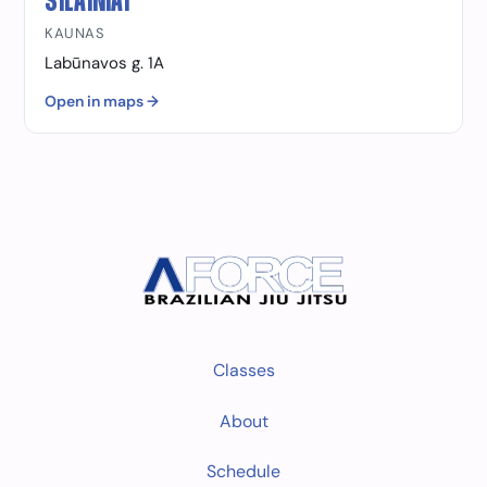
ŠILAINIAI
KAUNAS
Labūnavos g. 1A
Open in maps →
Classes
About
Schedule